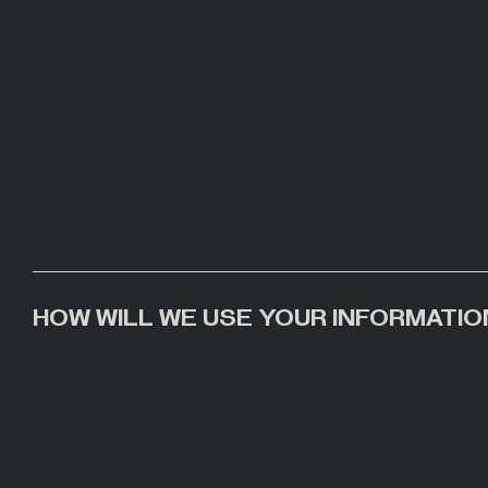
HOW WILL WE USE YOUR INFORMATIO