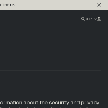
M THE UK
GBP
formation about the security and privacy
Marine