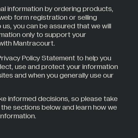
al information by ordering products,
web form registration or selling
 us, you can be assured that we will
mation only to support your
 with Mantracourt.
rivacy Policy Statement to help you
ect, use and protect your information
sites and when you generally use our
ke informed decisions, so please take
the sections below and learn how we
information.