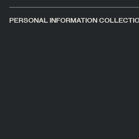
PERSONAL INFORMATION COLLECTI