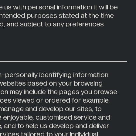
 us with personal information it will be
 intended purposes stated at the time
ed, and subject to any preferences
-personally identifying information
r websites based on your browsing
ation may include the pages you browse
ces viewed or ordered for example.
 manage and develop our sites, to
e enjoyable, customised service and
e, and to help us develop and deliver
vices tailored to your individual