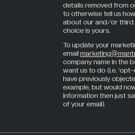
details removed from ou
to otherwise tell us how
about our and/or third
choice is yours.
To update your marketi
email
marketing@mantr
company name in the bo
want us to do (i.e. ‘opt
have previously objecte
example, but would now
information then just sa
of your email).