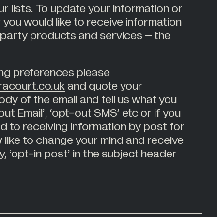
r lists. To update your information or
 you would like to receive information
 party products and services – the
ng preferences please
acourt.co.uk
and quote your
dy of the email and tell us what you
-out Email’, ‘opt-out SMS’ etc or if you
d to receiving information by post for
 like to change your mind and receive
y, ‘opt-in post’ in the subject header