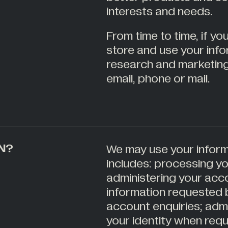
interests and needs.
From time to time, if y
store and use your inf
research and marketin
email, phone or mail.
N?
We may use your inform
includes: processing y
administering your acco
information requested 
account enquiries; admi
your identity when req