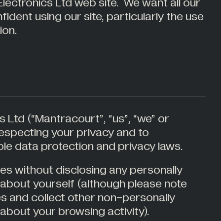
lectronics Ltd web site. We want all our
Medical Weighing
ident using our site, particularly the use
Mining and Off-Highway Vehicles
ion.
Renewables
Silo & Weighing Industry
Test & Measurement
Torque Measurement
Under Hook Weighing
 Ltd (“Mantracourt”, “us”, “we” or
Waste Management
respecting your privacy and to
le data protection and privacy laws.
tes without disclosing any personally
n about yourself (although please note
s and collect other non-personally
 about your browsing activity).