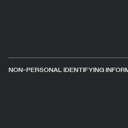
NON-PERSONAL IDENTIFYING INFOR