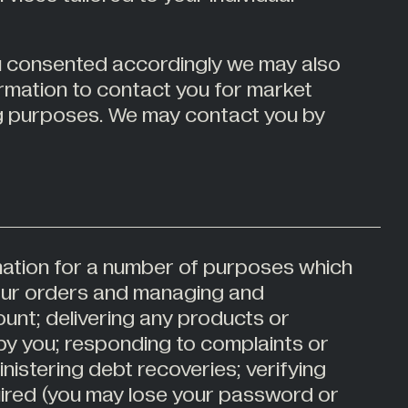
ou consented accordingly we may also
ormation to contact you for market
g purposes. We may contact you by
ation for a number of purposes which
our orders and managing and
unt; delivering any products or
by you; responding to complaints or
nistering debt recoveries; verifying
uired (you may lose your password or