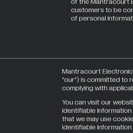
of the Mantracourt E
tions
Alternative Energy
customers to be conf
22
er
Stockist
tor
Automotive
of personal informat
s
Civil Engineering
Construction
63
try
Food Industry
es
Hazardous Areas
Industrial Processing
Lifting & Handling
Mantracourt Electronics
ourt
“our”) is committed to 
Live Performance
complying with applicab
You can visit our websi
All Industries +
identifiable informatio
that we may use cookie
identifiable information