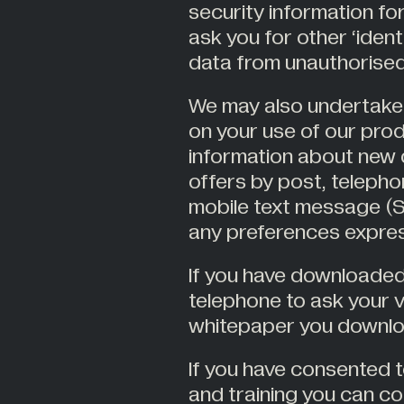
security information f
ask you for other ‘ident
data from unauthorised
We may also undertake
on your use of our pro
information about new 
offers by post, telep
mobile text message (SM
any preferences expres
If you have downloade
telephone to ask your 
whitepaper you downl
If you have consented t
and training you can co