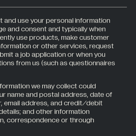
t and use your personal information
ge and consent and typically when
ently use products, make customer
information or other services, request
bmit a job application or when you
ons from us (such as questionnaires
nformation we may collect could
our name and postal address, date of
, email address, and credit/debit
details; and other information
ion, correspondence or through