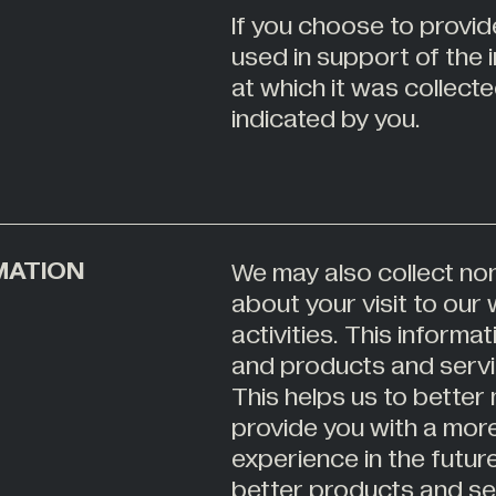
If you choose to provide
used in support of the
at which it was collect
indicated by you.
MATION
We may also collect non
about your visit to ou
activities. This inform
and products and servi
This helps us to better
provide you with a mor
experience in the futur
better products and ser