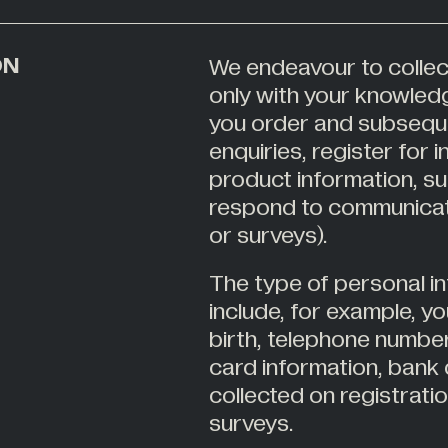
ON
We endeavour to collec
only with your knowled
you order and subsequ
enquiries, register for 
product information, su
respond to communicati
or surveys).
The type of personal i
include, for example, y
birth, telephone number
card information, bank 
collected on registrat
surveys.