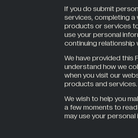
If you do submit person
services, completing a 
products or services to
use your personal infor
continuing relationship
We have provided this P
understand how we coll
when you visit our web
products and services.
We wish to help you ma
a few moments to read 
may use your personal 