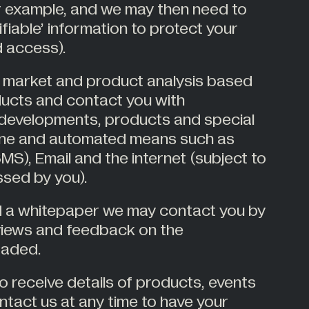
or example, and we may then need to
ifiable’ information to protect your
 access).
 market and product analysis based
ducts and contact you with
developments, products and special
hone and automated means such as
S), Email and the internet (subject to
sed by you).
d a whitepaper we may contact you by
views and feedback on the
oaded.
o receive details of products, events
ntact us at any time to have your