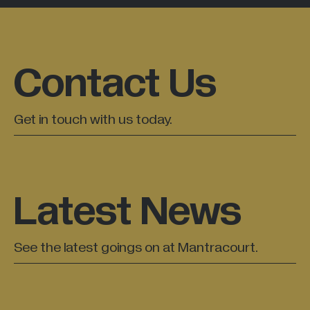
Contact Us
Get in touch with us today.
Latest News
See the latest goings on at Mantracourt.