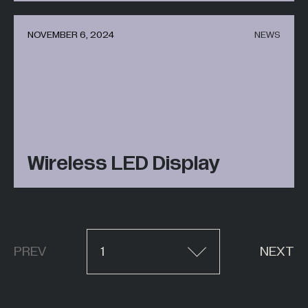
NOVEMBER 6, 2024
NEWS
Wireless LED Display
PREV
1
NEXT