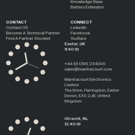
Knowledge Base
Battery Estimator
CONTACT
CONNECT
Contact US
LinkedIn
Become A Technical Partner
Facebook
Find A Partner Stockist
YouTube
Exeter, UK
11:40:19
+44 (0) 1395 234000
sales@mantracourt.com
Mantracourt Electronics
Limited
The Drive, Farringdon, Exeter
Devon, EX5 2JB, United
Kingdom
Utrecht, NL
12:40:19