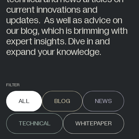
7
Sensor Display
Back
Back
current innovations and
2
Sensor Space
About
updates. As well as advice on
Behind the Scenes
63
Wireless Telemetry
our blog, which is brimming with
11
Accessories
Careers
expert insights. Dive in and
Work at Mantracourt
expand your knowledge.
All Products +
BY INDUSTRY
Back
Agriculture
FILTER
Alternative Energy
ALL
BLOG
NEWS
Automotive
Civil Engineering
TECHNICAL
WHITEPAPER
Construction
Food Industry