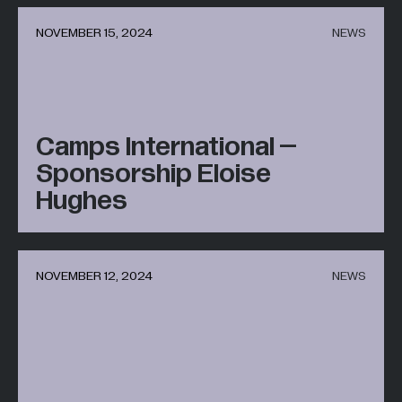
NOVEMBER 15, 2024
NEWS
Camps International –
Sponsorship Eloise
Hughes
NOVEMBER 12, 2024
NEWS