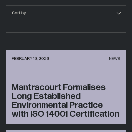
Hazardous Areas
Sort by
Industrial Processing
Lifting & Handling
Live Performance
Marine
Medical Weighing
FEBRUARY 19, 2026
NEWS
Mining and Off-Highway Vehicles
Renewables
Mantracourt Formalises
Silo & Weighing Industry
Long Established
Test & Measurement
Environmental Practice
Torque Measurement
with ISO 14001 Certification
Under Hook Weighing
Waste Management