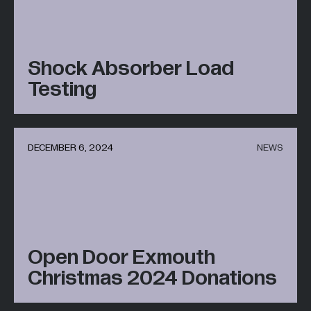
Shock Absorber Load
Testing
DECEMBER 6, 2024
NEWS
Open Door Exmouth
Christmas 2024 Donations