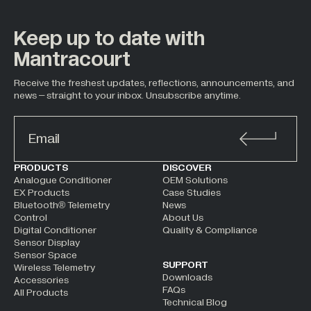
Keep up to date with
Mantracourt
Receive the freshest updates, reflections, announcements, and
news – straight to your inbox. Unsubscribe anytime.
ALTERNATIVE:
PRODUCTS
DISCOVER
Analogue Conditioner
OEM Solutions
EX Products
Case Studies
Bluetooth® Telemetry
News
Control
About Us
Digital Conditioner
Quality & Compliance
Sensor Display
Sensor Space
SUPPORT
Wireless Telemetry
Downloads
Accessories
FAQs
All Products
Technical Blog