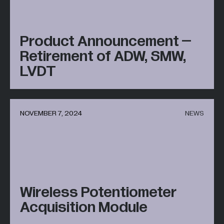
Product Announcement –
Retirement of ADW, SMW,
LVDT
NOVEMBER 7, 2024
NEWS
Wireless Potentiometer
Acquisition Module