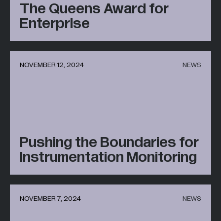
The Queens Award for
Enterprise
NOVEMBER 12, 2024
NEWS
Pushing the Boundaries for
Instrumentation Monitoring
NOVEMBER 7, 2024
NEWS