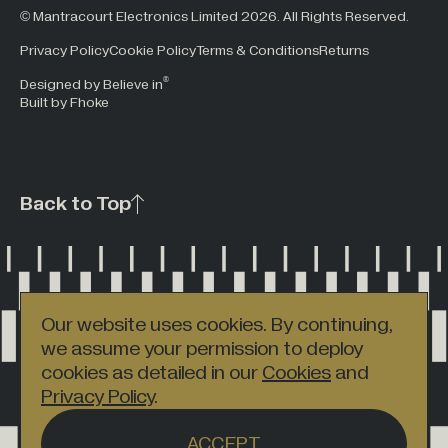
© Mantracourt Electronics Limited 2026. All Rights Reserved.
Privacy Policy
Cookie Policy
Terms & Conditions
Returns
®
Designed by Believe in
Built by Fhoke
Back to Top
Our website uses cookies. By continuing,
we assume your permission to deploy
cookies as detailed in our
Cookies
and
Privacy Policy
.
ACCEPT