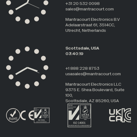
+31 20 532 0098
sales@mantracourt.com
Mantracourt Electronics B.V
Adelaarstraat 61, 3514CC,
Utrecht, Netherlands
Scottsdale, USA
03:40:19
+1 888 228 8753
usasales@mantracourt.com
Mantracourt Electronics LLC
9375 E. Shea Boulevard, Suite
100,
Scottsdale, AZ 85260, USA