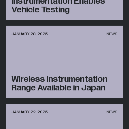
Instrumentation Enables
Vehicle Testing
JANUARY 28, 2025
NEWS
Wireless Instrumentation
Range Available in Japan
JANUARY 22, 2025
NEWS