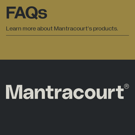
FAQs
Learn more about Mantracourt’s products.