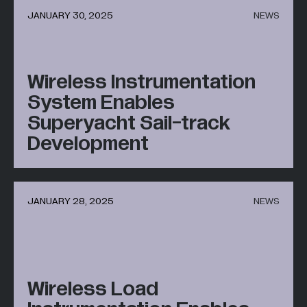
JANUARY 30, 2025
NEWS
All Industries +
Wireless Instrumentation
Back
System Enables
Superyacht Sail-track
Development
JANUARY 28, 2025
NEWS
Wireless Load