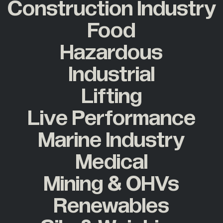
Construction Industry
Food
Hazardous
Industrial
Lifting
Live Performance
Marine Industry
Medical
Mining & OHVs
Renewables