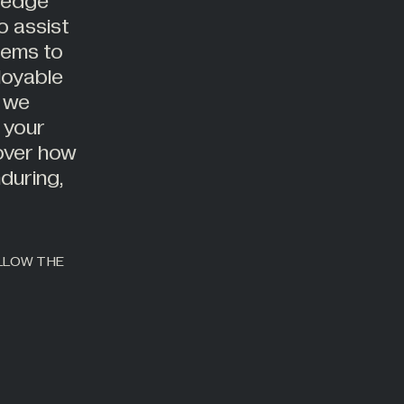
g-edge
o assist
tems to
loyable
, we
 your
cover how
during,
OLLOW THE