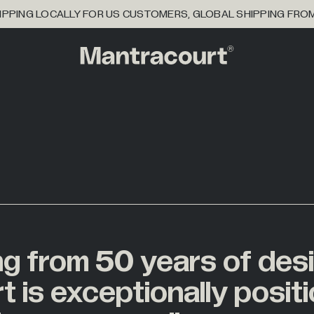
PPING LOCALLY FOR US CUSTOMERS, GLOBAL SHIPPING FRO
ng
from
50
years
of
des
16
ioner
BY INDUSTRY
tions
rt
is
exceptionally
posit
2
etry
ical Partner
se
Agriculture