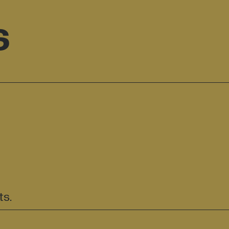
s
ts.