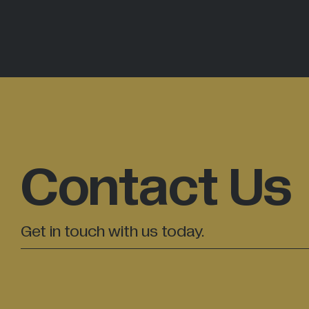
Contact Us
Get in touch with us today.