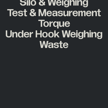
Silo & Weighing
Test & Measurement
Torque
Under Hook Weighing
Waste