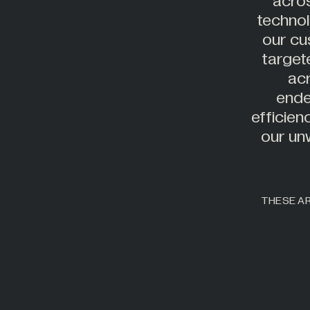
acros
technol
our cu
target
acr
ende
efficien
our un
THESE AR