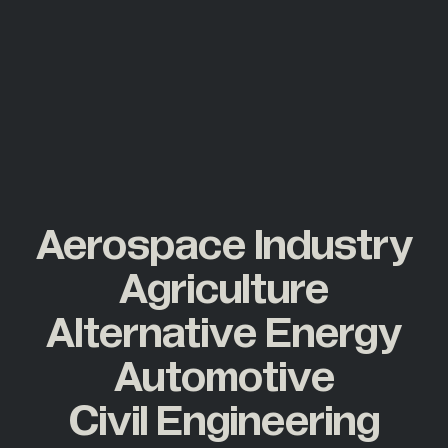
Aerospace Industry
Agriculture
Alternative Energy
Automotive
Civil Engineering