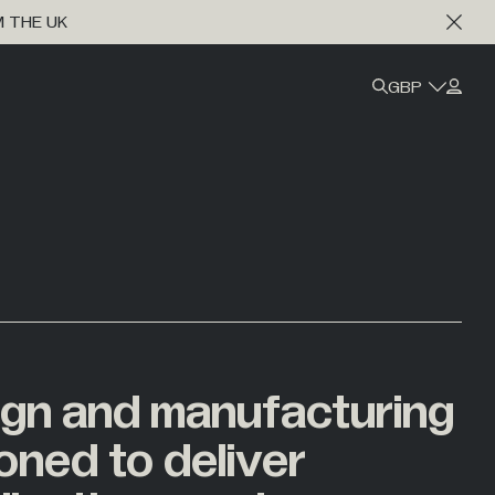
M THE UK
GBP
ign
and
manufacturing
ioned
to
deliver
Marine