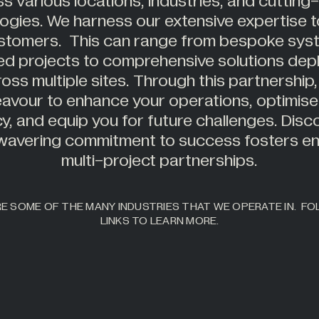
s various locations, industries, and cuttin
ogies. We harness our extensive expertise t
stomers. This can range from bespoke sys
ed projects to comprehensive solutions dep
oss multiple sites. Through this partnership
avour to enhance your operations, optimise
cy, and equip you for future challenges. Dis
wavering commitment to success fosters en
multi-project partnerships.
E SOME OF THE MANY INDUSTRIES THAT WE OPERATE IN. F
LINKS TO LEARN MORE.