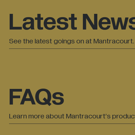
Latest New
See the latest goings on at Mantracourt.
FAQs
Learn more about Mantracourt’s produc