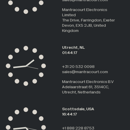
Mantracourt Electronics
Limited
The Drive, Farringdon, Exeter
Devon, EX5 2JB, United
Kingdom
Utrecht, NL
01:44:17
+31 20 532 0098
sales@mantracourt.com
Mantracourt Electronics B.V
Adelaarstraat 61, 3514CC,
Utrecht, Netherlands
Scottsdale, USA
16:44:17
+1 888 228 8753