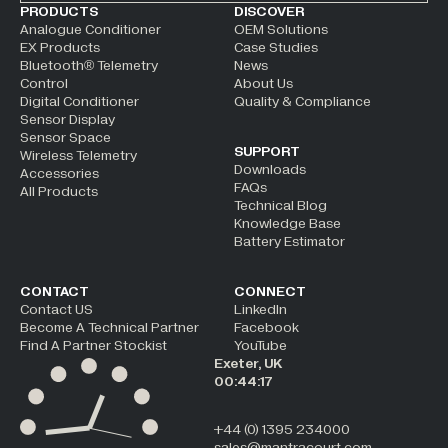
ALTERNATIVE:
PRODUCTS
DISCOVER
Analogue Conditioner
OEM Solutions
EX Products
Case Studies
Bluetooth® Telemetry
News
Control
About Us
Digital Conditioner
Quality & Compliance
Sensor Display
Sensor Space
SUPPORT
Wireless Telemetry
Downloads
Accessories
FAQs
All Products
Technical Blog
Knowledge Base
Battery Estimator
CONTACT
CONNECT
Contact US
LinkedIn
Become A Technical Partner
Facebook
Find A Partner Stockist
YouTube
Exeter, UK
00:44:17
+44 (0) 1395 234000
sales@mantracourt.com