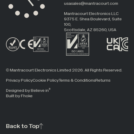
usasales@mantracourt.com
Mantracourt Electronics LLC
9375 E. Shea Boulevard, Suite
100,
Scottsdale, AZ 85260, USA
© Mantracourt Electronics Limited 2026. All Rights Reserved.
Privacy Policy
Cookie Policy
Terms & Conditions
Returns
®
Designed by Believe in
Built by Fhoke
Back to Top