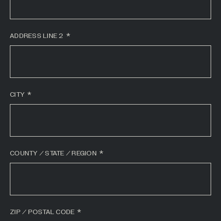
All Industries +
ADDRESS LINE 2
Back
CITY
COUNTY / STATE / REGION
ZIP / POSTAL CODE