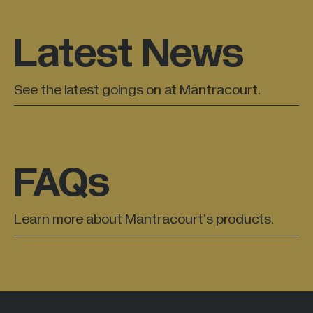
Latest News
See the latest goings on at Mantracourt.
FAQs
Learn more about Mantracourt’s products.