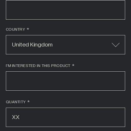
COUNTRY
United Kingdom
I'M INTERESTED IN THIS PRODUCT
*
QUANTITY
*