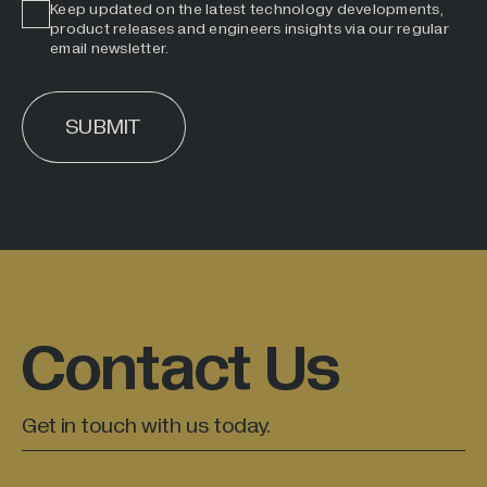
Keep updated on the latest technology developments,
product releases and engineers insights via our regular
email newsletter.
SUBMIT
ALTERNATIVE:
Contact Us
Get in touch with us today.