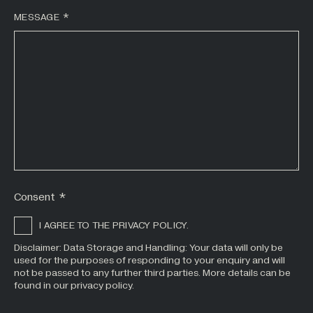
MESSAGE
*
Consent
*
I AGREE TO THE PRIVACY POLICY.
Disclaimer: Data Storage and Handling: Your data will only be
used for the purposes of responding to your enquiry and will
not be passed to any further third parties. More details can be
found in our privacy policy.