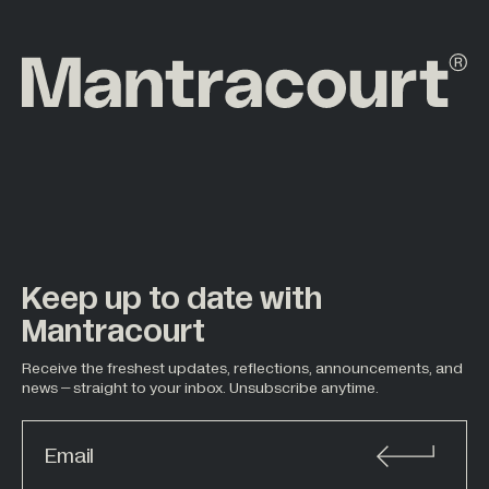
Keep up to date with
Mantracourt
Receive the freshest updates, reflections, announcements, and
news – straight to your inbox. Unsubscribe anytime.