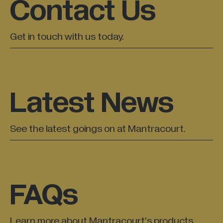
Contact Us
Get in touch with us today.
Latest News
See the latest goings on at Mantracourt.
FAQs
Learn more about Mantracourt’s products.