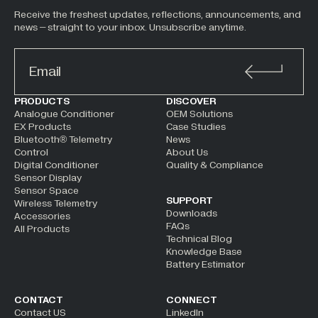
Receive the freshest updates, reflections, announcements, and
news – straight to your inbox. Unsubscribe anytime.
ALTERNATIVE:
PRODUCTS
DISCOVER
Analogue Conditioner
OEM Solutions
EX Products
Case Studies
Bluetooth® Telemetry
News
Control
About Us
Digital Conditioner
Quality & Compliance
Sensor Display
Sensor Space
SUPPORT
Wireless Telemetry
Downloads
Accessories
FAQs
All Products
Technical Blog
Knowledge Base
Battery Estimator
CONTACT
CONNECT
Contact US
LinkedIn