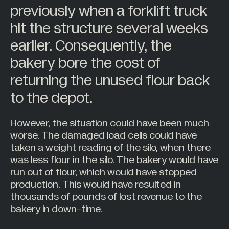
previously when a forklift truck
Hazardous Areas
hit the structure several weeks
Industrial Processing
earlier. Consequently, the
Lifting & Handling
bakery bore the cost of
Live Performance
returning the unused flour back
Marine
to the depot.
Medical Weighing
Mining and Off-Highway Vehicles
However, the situation could have been much
Renewables
worse. The damaged load cells could have
taken a weight reading of the silo, when there
Silo & Weighing Industry
was less flour in the silo. The bakery would have
Test & Measurement
run out of flour, which would have stopped
Torque Measurement
production. This would have resulted in
thousands of pounds of lost revenue to the
Under Hook Weighing
bakery in down-time.
Waste Management