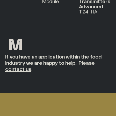
Module
Transmitters
Advanced
T24-HA
If you have an application within the food
industry we are happy to help. Please
contact us
.