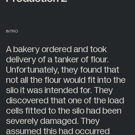
7
Sensor Display
Back
Back
2
Sensor Space
About
Behind the Scenes
63
Wireless Telemetry
INTRO
11
Accessories
Careers
Work at Mantracourt
A bakery ordered and took
All Products +
delivery of a tanker of flour.
BY INDUSTRY
Unfortunately, they found that
Back
not all the flour would fit into the
Agriculture
silo it was intended for. They
Alternative Energy
discovered that one of the load
Automotive
cells fitted to the silo had been
Civil Engineering
severely damaged. They
Construction
assumed this had occurred
Food Industry