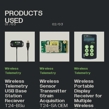
PRODUCTS
USED
00
01
01
/
03
02
/
03
02
03
Wireless
Wireless
Wireless
Telemetry
Telemetry
Telemetry
Wireless
Wireless
Wireless
Telemetry
Sensor
Portable
USB Base
Transmitter
Display
Station
Strain
Receiver for
Reciever
Acquisition
Multiple
T24-BSu
T24-SA OEM
Wireless