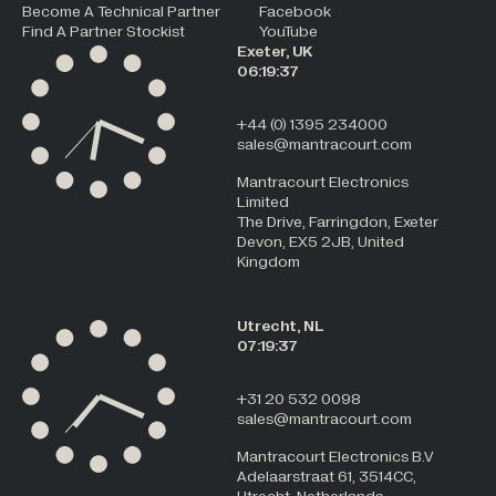
Become A Technical Partner
Facebook
Find A Partner Stockist
YouTube
Exeter, UK
06:19:37
+44 (0) 1395 234000
sales@mantracourt.com
Mantracourt Electronics
Limited
The Drive, Farringdon, Exeter
Devon, EX5 2JB, United
Kingdom
Utrecht, NL
07:19:37
+31 20 532 0098
sales@mantracourt.com
Mantracourt Electronics B.V
Adelaarstraat 61, 3514CC,