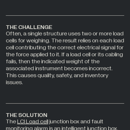
All Industries +
THE CHALLENGE
Often, a single structure uses two or more load
Back
cells for weighing. The result relies on each load
cell contributing the correct electrical signal for
the force applied to it. If a load cell or its cabling
fails, then the indicated weight of the
associated instrument becomes incorrect.
This causes quality, safety, and inventory
issues.
THE SOLUTION
The
LCI Load cell
junction box and fault
monitoring alarm is an intelligent junction box.