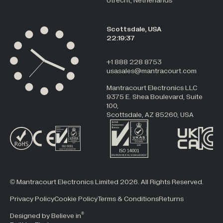
Utrecht, Netherlands
Scottsdale, USA
22:19:37
+1 888 228 8753
usasales@mantracourt.com
Mantracourt Electronics LLC
9375 E. Shea Boulevard, Suite
100,
Scottsdale, AZ 85260, USA
© Mantracourt Electronics Limited 2026. All Rights Reserved.
Privacy Policy
Cookie Policy
Terms & Conditions
Returns
®
Designed by Believe in