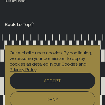
Built by Fhoke
Back to Top
Our website uses cookies. By continuing,
we assume your permission to deploy
cookies as detailed in our
Cookies
and
Privacy Policy
.
ACCEPT
DENY