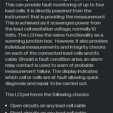
This can provide fault monitoring of up to four
load cells. It is directly powered from the
instrument that is providing the measurement.
This is achieved as it scavenges power from
the load cell excitation voltage, normally 10
Volts. The LCI has the same functionality as a
summing junction box. However, it also provides
individual measurements and integrity checks
on each of the connected load cells and its
cable. Should a fault condition arise, an alarm
relay contact is used to warn of probable
measurement failure. The display indicates
which cell or cells are at fault allowing quick
diagnosis and repair to be carried out.
The LCI performs the following checks:
Open circuits on any load cell cable