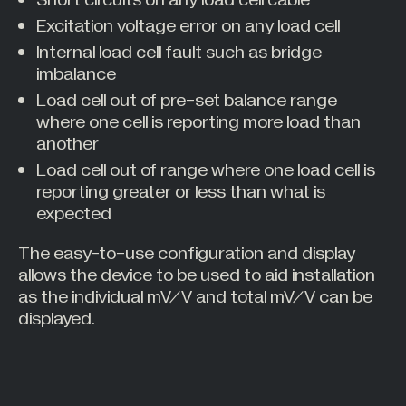
Short circuits on any load cell cable
Excitation voltage error on any load cell
Internal load cell fault such as bridge
imbalance
Load cell out of pre-set balance range
where one cell is reporting more load than
another
Load cell out of range where one load cell is
reporting greater or less than what is
expected
The easy-to-use configuration and display
allows the device to be used to aid installation
as the individual mV/V and total mV/V can be
displayed.