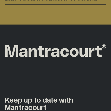
Keep up to date with
Mantracourt