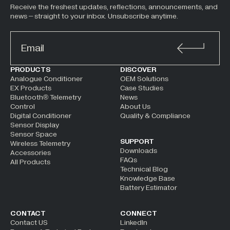
Receive the freshest updates, reflections, announcements, and
news – straight to your inbox. Unsubscribe anytime.
ALTERNATIVE:
PRODUCTS
DISCOVER
Analogue Conditioner
OEM Solutions
EX Products
Case Studies
Bluetooth® Telemetry
News
Control
About Us
Digital Conditioner
Quality & Compliance
Sensor Display
Sensor Space
SUPPORT
Wireless Telemetry
Downloads
Accessories
FAQs
All Products
Technical Blog
Knowledge Base
Battery Estimator
CONTACT
CONNECT
Contact US
LinkedIn