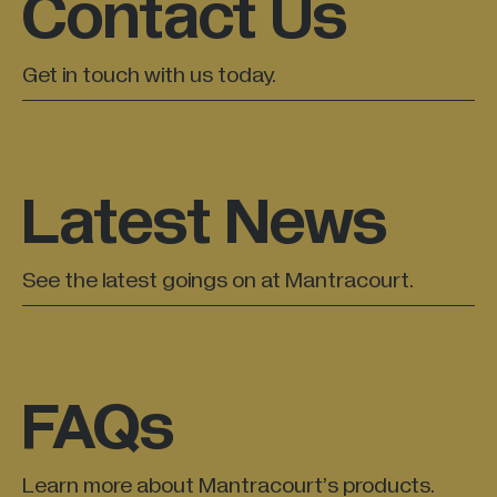
Contact Us
Get in touch with us today.
Latest News
See the latest goings on at Mantracourt.
FAQs
Learn more about Mantracourt’s products.