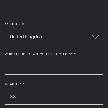
COUNTRY
United Kingdom
WHICH PRODUCT ARE YOU INTERESTED IN?
*
QUANTITY
*