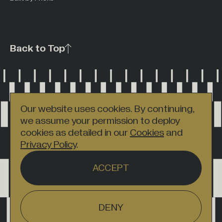
Back to Top
Our website uses cookies. By continuing,
we assume your permission to deploy
cookies as detailed in our
Cookies
and
Privacy Policy
.
ACCEPT
DENY