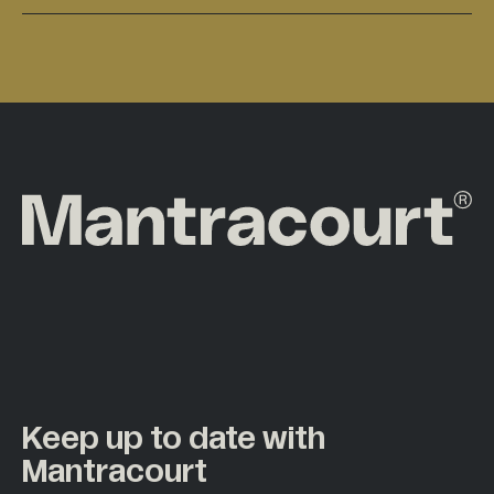
Keep up to date with
Mantracourt