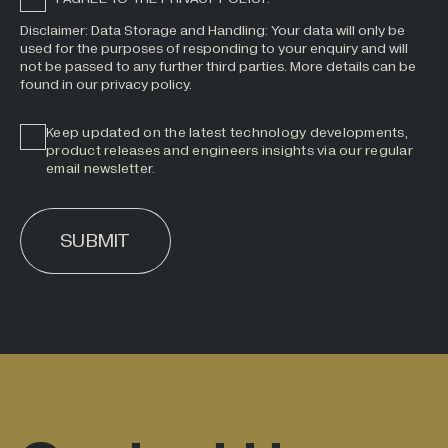
Disclaimer: Data Storage and Handling: Your data will only be
used for the purposes of responding to your enquiry and will
not be passed to any further third parties. More details can be
found in our privacy policy.
Keep updated on the latest technology developments,
product releases and engineers insights via our regular
email newsletter.
SUBMIT
ALTERNATIVE: