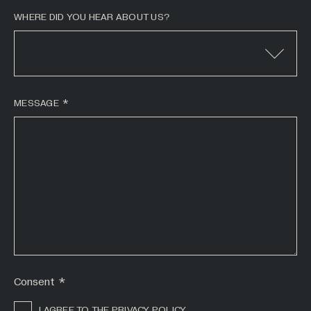
WHERE DID YOU HEAR ABOUT US?
MESSAGE
*
Consent
*
I AGREE TO THE PRIVACY POLICY.