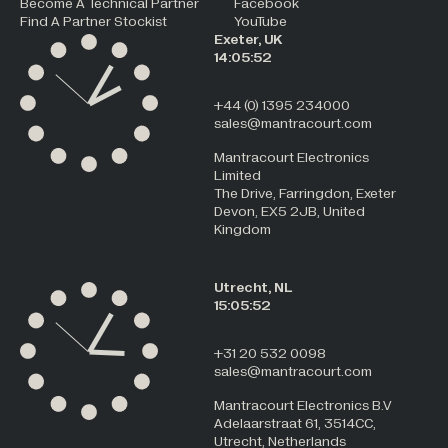
Become A Technical Partner
Facebook
Find A Partner Stockist
YouTube
Exeter, UK
14:05:52
+44 (0) 1395 234000
sales@mantracourt.com
Mantracourt Electronics
Limited
The Drive, Farringdon, Exeter
Devon, EX5 2JB, United
Kingdom
Utrecht, NL
15:05:52
+31 20 532 0098
sales@mantracourt.com
Mantracourt Electronics B.V
Adelaarstraat 61, 3514CC,
Utrecht, Netherlands