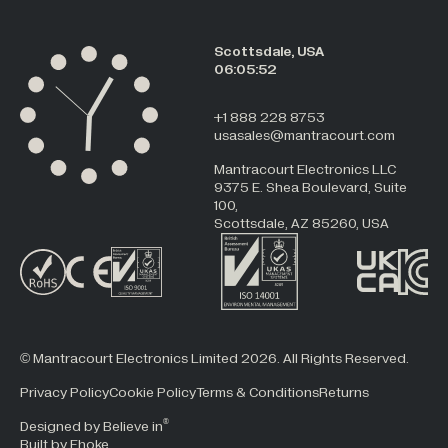
Scottsdale, USA
06:05:52
+1 888 228 8753
usasales@mantracourt.com
Mantracourt Electronics LLC
9375 E. Shea Boulevard, Suite
100,
Scottsdale, AZ 85260, USA
© Mantracourt Electronics Limited 2026. All Rights Reserved.
Privacy Policy
Cookie Policy
Terms & Conditions
Returns
®
Designed by Believe in
Built by Fhoke