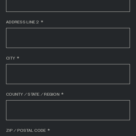
All Industries +
ADDRESS LINE 2
Back
CITY
COUNTY / STATE / REGION
ZIP / POSTAL CODE