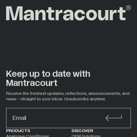
Keep up to date with
Mantracourt
Receive the freshest updates, reflections, announcements, and
news – straight to your inbox. Unsubscribe anytime.
ALTERNATIVE:
PRODUCTS
DISCOVER
Analogue Conditioner
OEM Solutions