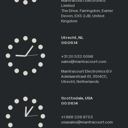
Mantracourt Electronics
Limited
The Drive, Farringdon, Exeter
Devon, EX5 2JB, United
Kingdom
Utrecht, NL
09:06:14
+31 20 532 0098
sales@mantracourt.com
Mantracourt Electronics B.V
Adelaarstraat 61, 3514CC,
Utrecht, Netherlands
Scottsdale, USA
00:06:14
+1 888 228 8753
usasales@mantracourt.com