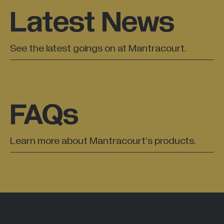
Latest News
All Industries +
See the latest goings on at Mantracourt.
Back
FAQs
Learn more about Mantracourt’s products.