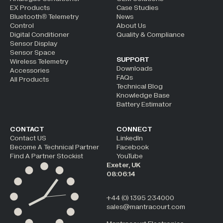
EX Products
Case Studies
Bluetooth® Telemetry
News
Control
About Us
Digital Conditioner
Quality & Compliance
Sensor Display
Sensor Space
SUPPORT
Wireless Telemetry
Downloads
Accessories
FAQs
All Products
Technical Blog
Knowledge Base
Battery Estimator
CONTACT
CONNECT
Contact US
LinkedIn
Become A Technical Partner
Facebook
Find A Partner Stockist
YouTube
Exeter, UK
08:06:14
+44 (0) 1395 234000
sales@mantracourt.com