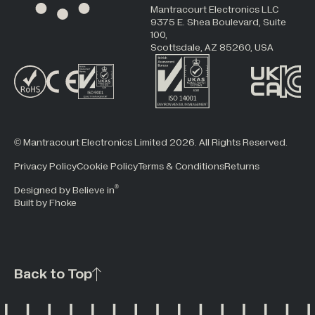
Mantracourt Electronics LLC
9375 E. Shea Boulevard, Suite
100,
Scottsdale, AZ 85260, USA
© Mantracourt Electronics Limited 2026. All Rights Reserved.
Privacy Policy
Cookie Policy
Terms & Conditions
Returns
®
Designed by Believe in
Built by Fhoke
Back to Top