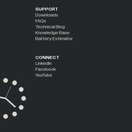
SUPPORT
Downloads
FAQs
Technical Blog
Knowledge Base
Battery Estimator
CONNECT
LinkedIn
Facebook
YouTube