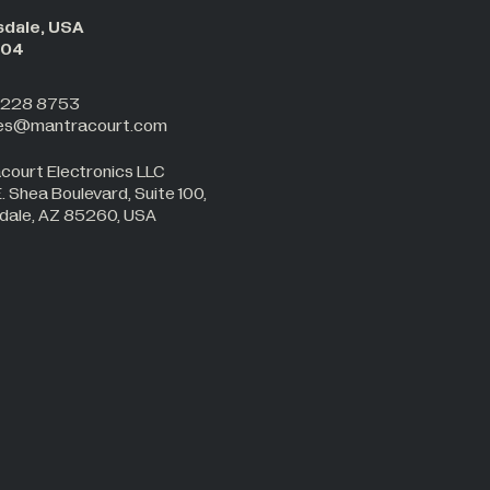
sdale, USA
:05
 228 8753
les@mantracourt.com
court Electronics LLC
 Shea Boulevard, Suite 100,
dale, AZ 85260, USA