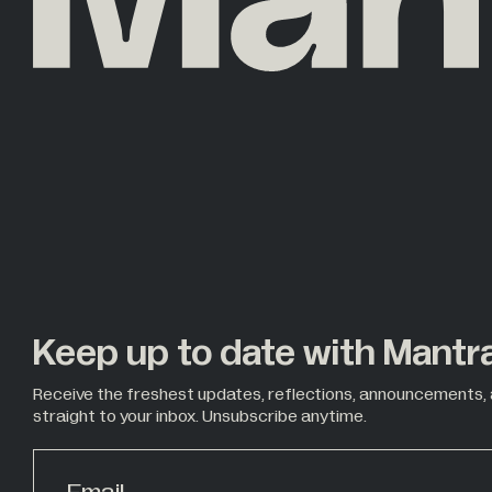
Keep up to date with Mantr
Receive the freshest updates, reflections, announcements,
straight to your inbox. Unsubscribe anytime.