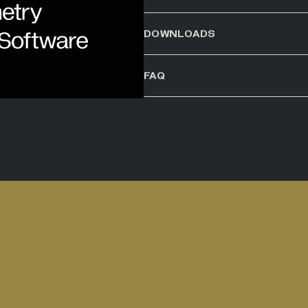
DOWNLOADS
FAQ