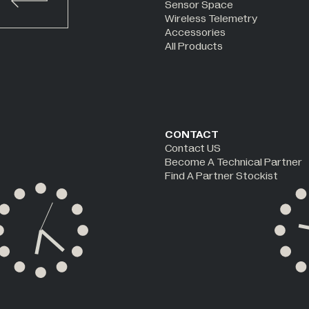
Sensor Space
Wireless Telemetry
Accessories
All Products
CONTACT
Contact US
Become A Technical Partner
Find A Partner Stockist