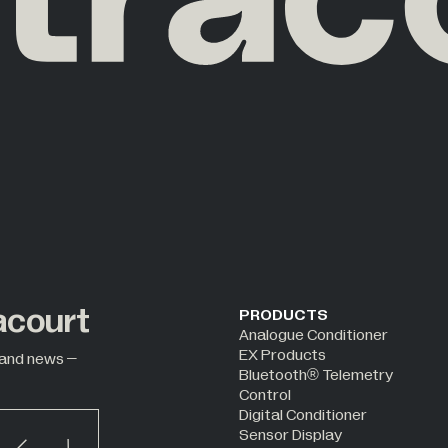
acourt
PRODUCTS
Analogue Conditioner
EX Products
 and news –
Bluetooth® Telemetry
Control
Digital Conditioner
Sensor Display