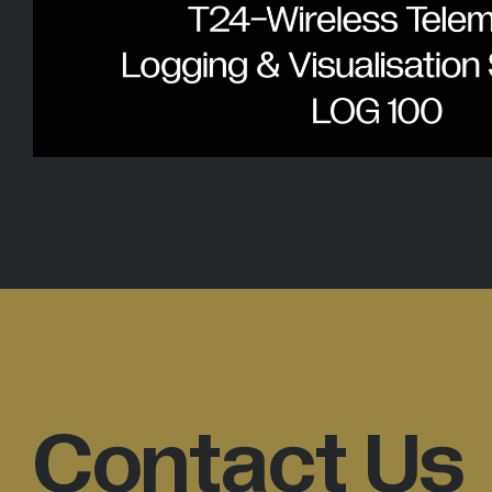
Contact Us