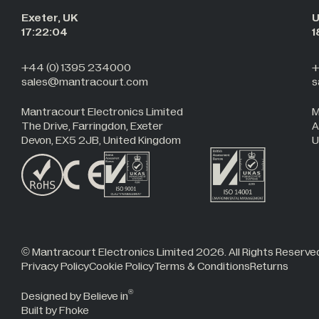
Exeter, UK
U
17:22:05
1
+44 (0) 1395 234000
+
sales@mantracourt.com
s
Mantracourt Electronics Limited
M
The Drive, Farringdon, Exeter
A
Devon, EX5 2JB, United Kingdom
U
© Mantracourt Electronics Limited 2026. All Rights Reserve
Privacy Policy
Cookie Policy
Terms & Conditions
Returns
®
Designed by Believe in
Built by Fhoke