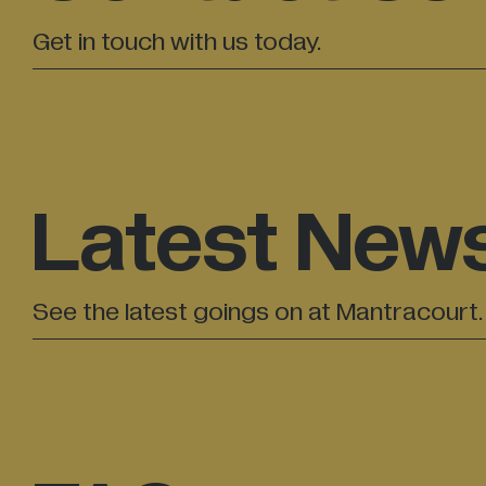
Get in touch with us today.
Latest New
See the latest goings on at Mantracourt.