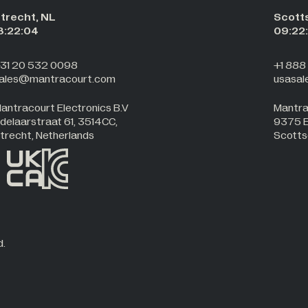
trecht, NL
Scott
8:22:05
09:22
31 20 532 0098
+1 888
ales@mantracourt.com
usasa
antracourt Electronics B.V
Mantra
delaarstraat 61, 3514CC,
9375 E.
trecht, Netherlands
Scotts
d.