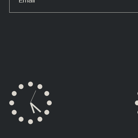
ALTERNATIVE: