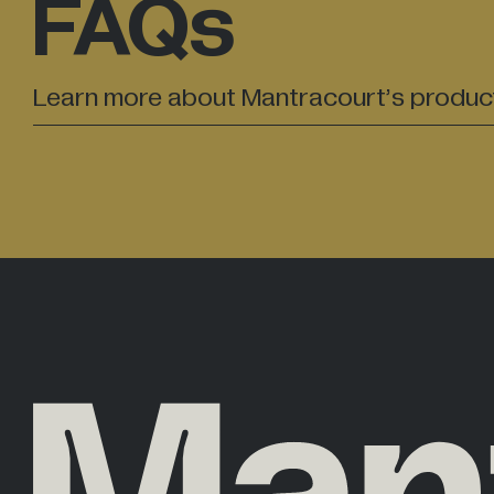
FAQs
Learn more about Mantracourt’s produc