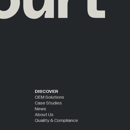
DISCOVER
OEM Solutions
Case Studies
News
About Us
Quality & Compliance