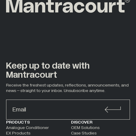
Keep up to date with
Mantracourt
Receive the freshest updates, reflections, announcements, and
news – straight to your inbox. Unsubscribe anytime.
ALTERNATIVE:
PRODUCTS
DISCOVER
Analogue Conditioner
OEM Solutions
EX Products
Case Studies