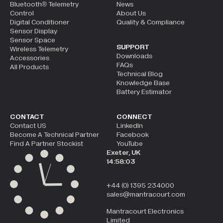
Bluetooth® Telemetry
News
Control
About Us
Digital Conditioner
Quality & Compliance
Sensor Display
Sensor Space
SUPPORT
Wireless Telemetry
Downloads
Accessories
FAQs
All Products
Technical Blog
Knowledge Base
Battery Estimator
CONTACT
CONNECT
Contact US
LinkedIn
Become A Technical Partner
Facebook
Find A Partner Stockist
YouTube
Exeter, UK
14:58:04
+44 (0) 1395 234000
sales@mantracourt.com
Mantracourt Electronics
Limited