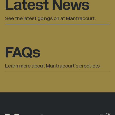
Latest News
All Industries +
See the latest goings on at Mantracourt.
Back
FAQs
Learn more about Mantracourt’s products.