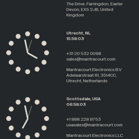
The Drive, Farringdon, Exeter
Devon, EX5 2JB, United
Kingdom
Utrecht, NL
15:58:04
+31 20 532 0098
sales@mantracourt.com
Mantracourt Electronics B.V
Adelaarstraat 61, 3514CC,
Utrecht, Netherlands
Scottsdale, USA
06:58:04
+1 888 228 8753
usasales@mantracourt.com
Mantracourt Electronics LLC