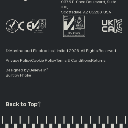
9375 E. Shea Boulevard, Suite
100,
Scottsdale, AZ 85260, USA
© Mantracourt Electronics Limited 2026. All Rights Reserved.
Privacy Policy
Cookie Policy
Terms & Conditions
Returns
®
Designed by Believe in
Built by Fhoke
Back to Top