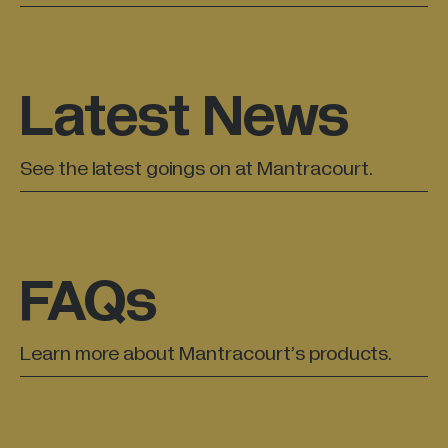
All Industries +
Latest News
Back
See the latest goings on at Mantracourt.
FAQs
Learn more about Mantracourt’s products.