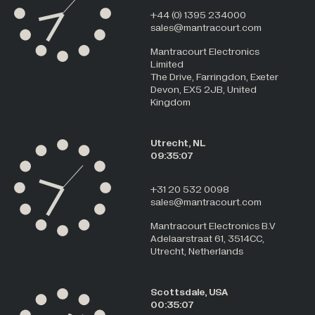
+44 (0) 1395 234000
sales@mantracourt.com
Mantracourt Electronics
Limited
The Drive, Farringdon, Exeter
Devon, EX5 2JB, United
Kingdom
Utrecht, NL
09:35:08
+31 20 532 0098
sales@mantracourt.com
Mantracourt Electronics B.V
Adelaarstraat 61, 3514CC,
Utrecht, Netherlands
Scottsdale, USA
00:35:08