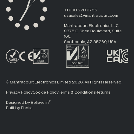
+1 888 228 8753
usasales@mantracourt.com
Mantracourt Electronics LLC
9375 E. Shea Boulevard, Suite
100,
Scottsdale, AZ 85260, USA
© Mantracourt Electronics Limited 2026. All Rights Reserved.
Privacy Policy
Cookie Policy
Terms & Conditions
Returns
®
Designed by Believe in
Built by Fhoke