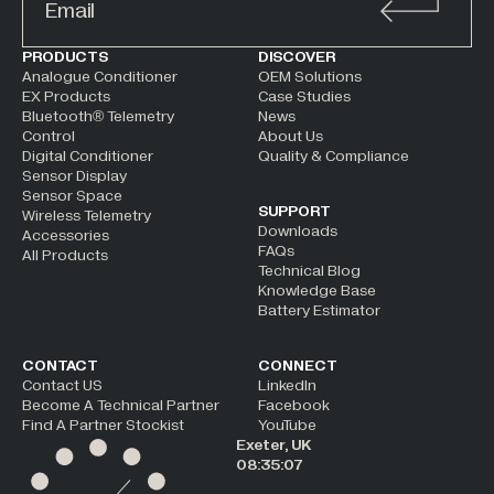
ALTERNATIVE:
PRODUCTS
DISCOVER
Analogue Conditioner
OEM Solutions
EX Products
Case Studies
Bluetooth® Telemetry
News
Control
About Us
Digital Conditioner
Quality & Compliance
Sensor Display
Sensor Space
SUPPORT
Wireless Telemetry
Downloads
Accessories
FAQs
All Products
Technical Blog
Knowledge Base
Battery Estimator
CONTACT
CONNECT
Contact US
LinkedIn
Become A Technical Partner
Facebook
Find A Partner Stockist
YouTube
Exeter, UK
08:35:08