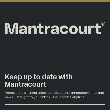
Keep up to date with
Mantracourt
Receive the freshest updates, reflections, announcements, and
news – straight to your inbox. Unsubscribe anytime.