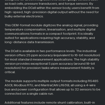
as load cells, pressure transducers, and torque sensors. By
embedding the DCell within the sensor body, users benefit from
high-speed, high-precision digital output without the need for
bulky external electronics.
This OEM-format module digitizes the analog signal, providing
temperature compensation, linearisation, and multiple digital
communications formats in a compact footprint. It is ideally
suited for applications requiring high accuracy, stability, and
long-distance data transmission.
The DCell is available in two performance levels. The industrial
version offers 25 ppm accuracy (equivalent to 16-bit resolution)
for most standard measurement applications. The high stability
version provides exceptional 5 ppm accuracy (around 18-bit
resolution) for precision tasks where measurement fidelity is
critical.
The module supports multiple output formats including RS485
ASCII, Modbus RTU, and MantraCAN (J1939), all using a 4-wire
bus and power configuration that allows up to 32 sensors to be
connected on a single cable run.
Additional features include remote shunt calibration, built-in