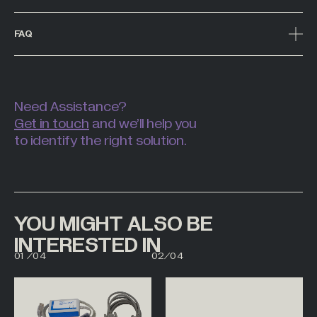
FAQ
Need Assistance?
Get in touch
and we’ll help you
to identify the right solution.
YOU MIGHT ALSO BE
INTERESTED IN
00
01
01
/
04
02
/
04
02
03