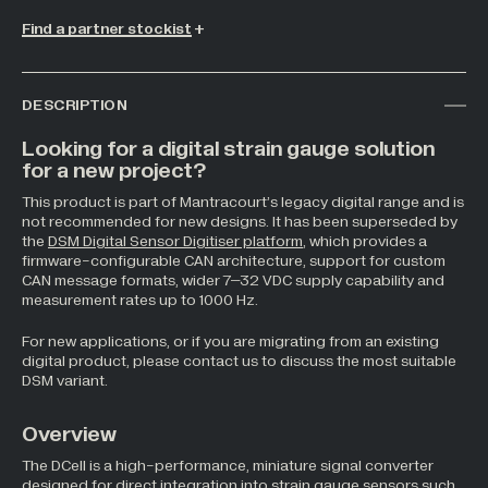
Find a partner stockist
All Industries +
DESCRIPTION
Back
Looking for a digital strain gauge solution
for a new project?
This product is part of Mantracourt’s legacy digital range and is
not recommended for new designs. It has been superseded by
the
DSM Digital Sensor Digitiser platform
, which provides a
firmware-configurable CAN architecture, support for custom
CAN message formats, wider 7–32 VDC supply capability and
measurement rates up to 1000 Hz.
For new applications, or if you are migrating from an existing
digital product, please contact us to discuss the most suitable
DSM variant.
Overview
The DCell is a high-performance, miniature signal converter
designed for direct integration into strain gauge sensors such