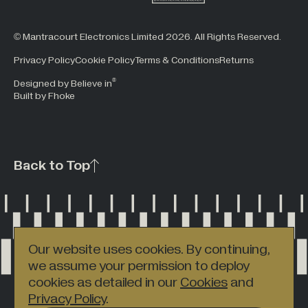
© Mantracourt Electronics Limited 2026. All Rights Reserved.
Privacy Policy
Cookie Policy
Terms & Conditions
Returns
®
Designed by Believe in
Built by Fhoke
Back to Top
Our website uses cookies. By continuing,
we assume your permission to deploy
cookies as detailed in our
Cookies
and
Privacy Policy
.