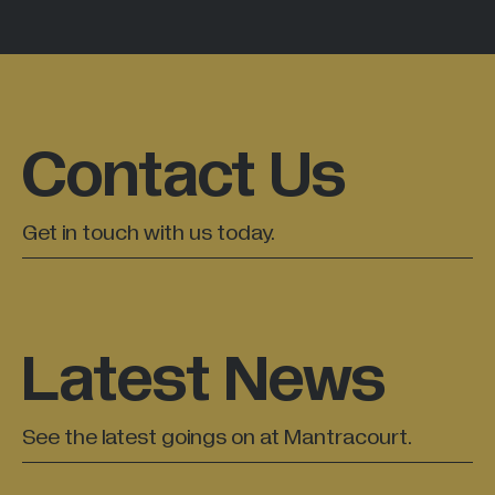
Contact Us
Get in touch with us today.
Latest News
See the latest goings on at Mantracourt.