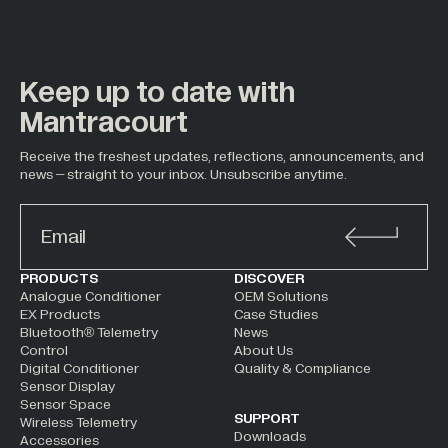
Keep up to date with
Mantracourt
Receive the freshest updates, reflections, announcements, and
news – straight to your inbox. Unsubscribe anytime.
ALTERNATIVE:
PRODUCTS
DISCOVER
Analogue Conditioner
OEM Solutions
EX Products
Case Studies
Bluetooth® Telemetry
News
Control
About Us
Digital Conditioner
Quality & Compliance
Sensor Display
Sensor Space
SUPPORT
Wireless Telemetry
Downloads
Accessories