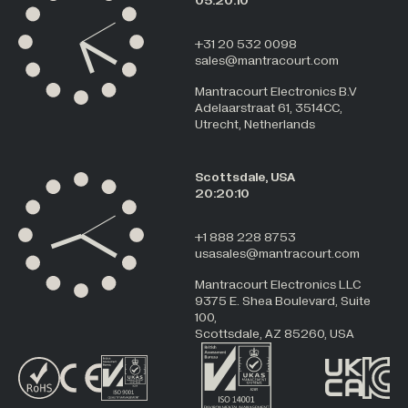
05:20:10
+31 20 532 0098
sales@mantracourt.com
Mantracourt Electronics B.V
Adelaarstraat 61, 3514CC,
Utrecht, Netherlands
Scottsdale, USA
20:20:10
+1 888 228 8753
usasales@mantracourt.com
Mantracourt Electronics LLC
9375 E. Shea Boulevard, Suite
100,
Scottsdale, AZ 85260, USA