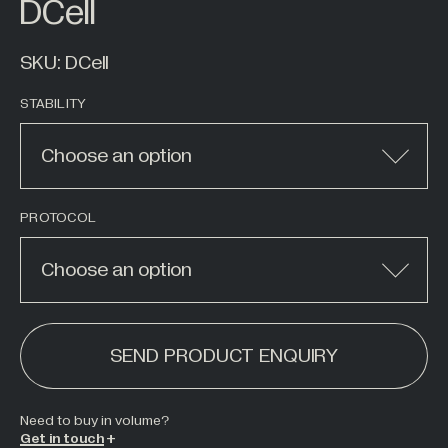
DCell
Hazardous Areas
Industrial Processing
SKU:
DCell
Lifting & Handling
STABILITY
Live Performance
Marine
Choose an option
Medical Weighing
Mining and Off-Highway Vehicles
PROTOCOL
Renewables
Choose an option
Silo & Weighing Industry
ALTERNATIVE:
Test & Measurement
SEND PRODUCT ENQUIRY
Torque Measurement
Under Hook Weighing
Need to buy in
volume
?
Waste Management
Get in touch