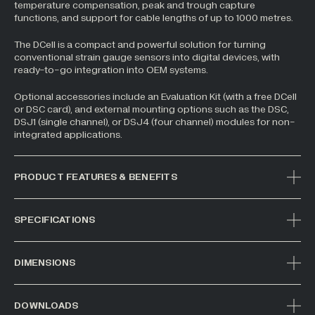
temperature compensation, peak and trough capture
functions, and support for cable lengths of up to 1000 metres.
The DCell is a compact and powerful solution for turning
conventional strain gauge sensors into digital devices, with
ready-to-go integration into OEM systems.
Optional accessories include an Evaluation Kit (with a free DCell
or DSC card), and external mounting options such as the DSC,
DSJ1 (single channel), or DSJ4 (four channel) modules for non-
integrated applications.
PRODUCT FEATURES & BENEFITS
SPECIFICATIONS
DIMENSIONS
DOWNLOADS