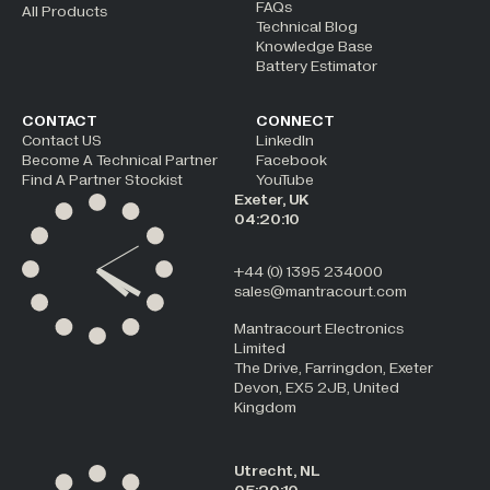
FAQs
All Products
Technical Blog
Knowledge Base
Battery Estimator
CONTACT
CONNECT
Contact US
LinkedIn
Become A Technical Partner
Facebook
Find A Partner Stockist
YouTube
Exeter, UK
04:20:10
+44 (0) 1395 234000
sales@mantracourt.com
Mantracourt Electronics
Limited
The Drive, Farringdon, Exeter
Devon, EX5 2JB, United
Kingdom
Utrecht, NL