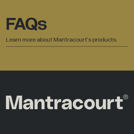
FAQs
Learn more about Mantracourt’s products.