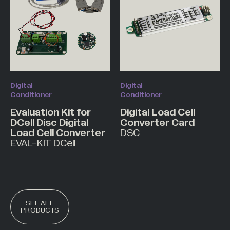
Digital
Digital
Conditioner
Conditioner
Evaluation Kit for
Digital Load Cell
DCell Disc Digital
Converter Card
Load Cell Converter
DSC
EVAL-KIT DCell
SEE ALL
PRODUCTS