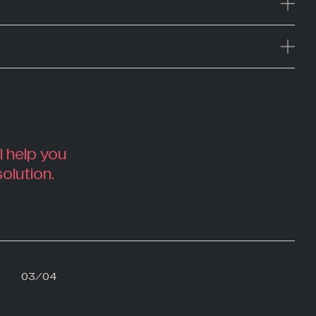
l help you
solution.
02
03
/
04
04