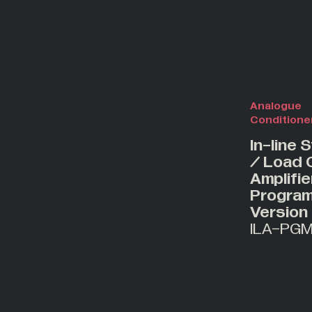
Analogue
Conditione
In-line 
/ Load C
Amplifie
Progra
Version
ILA-PG