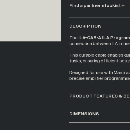
Find a partner stockist
DESCRIPTION
The
ILA-CAB-A ILA Program
connection between ILA In Lin
This durable cable enables qui
tasks, ensuring efficient setup
Designed for use with Mantraco
precise amplifier programmin
PRODUCT FEATURES & BE
DIMENSIONS