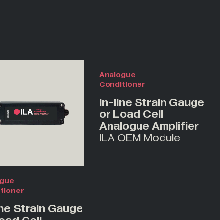
Analogue
Conditioner
In-line Strain Gauge
or Load Cell
Analogue Amplifier
ILA OEM Module
ogue
tioner
ine Strain Gauge