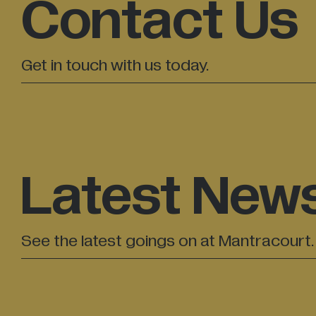
Contact Us
Get in touch with us today.
Latest New
See the latest goings on at Mantracourt.