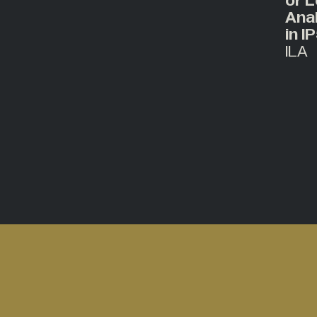
or L
Ana
in I
ILA