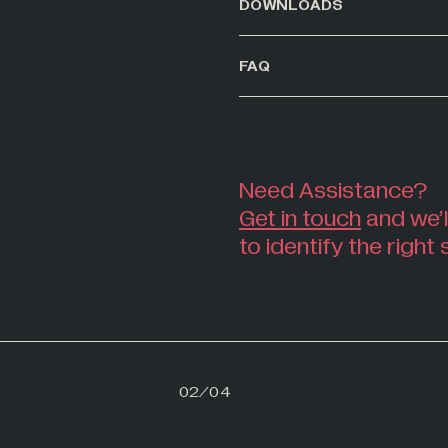
DOWNLOADS
FAQ
Need Assistance?
Get in touch
and we’l
to identify the right 
01
02
/
04
03