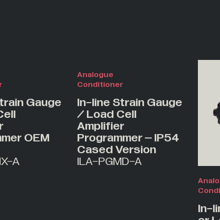
Analogue
r
Conditioner
Strain Gauge
In-line Strain Gauge
ell
/ Load Cell
r
Amplifier
mmer OEM
Programmer – IP54
Cased Version
MX-A
ILA-PGMD-A
Anal
Condi
In-l