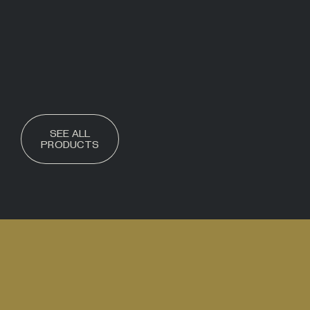
SEE ALL
PRODUCTS