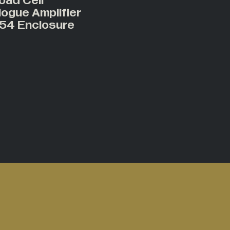
oad Cell
logue Amplifier
P54 Enclosure