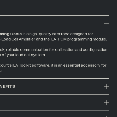
ming Cable
is a high-quality interface designed for
e Load Cell Amplifier and the ILA-PGM programming module.
ck, reliable communication for calibration and configuration
 of your load cell system.
urt’s ILA Toolkit software, it is an essential accessory for
g.
NEFITS