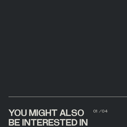
00
YOU MIGHT ALSO
01
/
04
02
BE INTERESTED IN