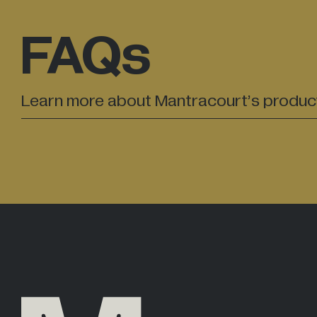
FAQs
Learn more about Mantracourt’s produc