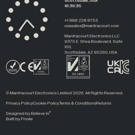
Scottsdale, USA
16:36:35
+1 888 228 8753
usasales@mantracourt.com
Mantracourt Electronics LLC
9375 E. Shea Boulevard, Suite
100,
Scottsdale, AZ 85260, USA
© Mantracourt Electronics Limited 2026. All Rights Reserved.
Privacy Policy
Cookie Policy
Terms & Conditions
Returns
®
Designed by Believe in
Built by Fhoke