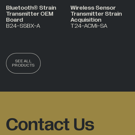
Bluetooth® Strain
Wireless Sensor
Transmitter OEM
Transmitter Strain
Board
Acquisition
B24-SSBX-A
T24-ACMi-SA
SEE ALL
PRODUCTS
Contact Us