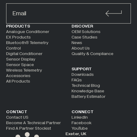
ALTERNATIVE:
PRODUCTS
DISCOVER
Analogue Conditioner
OEM Solutions
EX Products
Case Studies
Bluetooth® Telemetry
News
Control
About Us
Digital Conditioner
Quality & Compliance
Sensor Display
Sensor Space
SUPPORT
Wireless Telemetry
Downloads
Accessories
FAQs
All Products
Technical Blog
Knowledge Base
Battery Estimator
CONTACT
CONNECT
Contact US
LinkedIn
Become A Technical Partner
Facebook
Find A Partner Stockist
YouTube
Exeter, UK