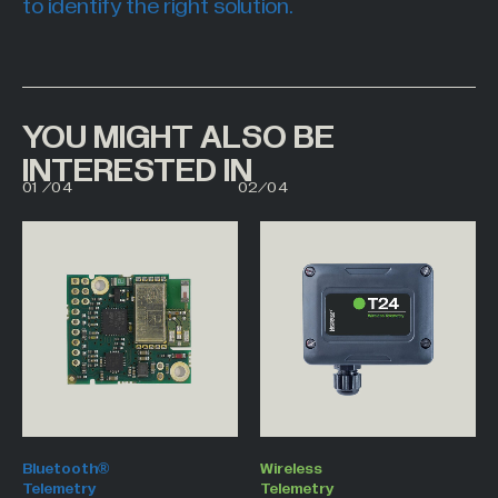
to identify the right solution.
YOU MIGHT ALSO BE
INTERESTED IN
00
01
01
/
04
02
/
04
02
03
Bluetooth®
Wireless
Telemetry
Telemetry