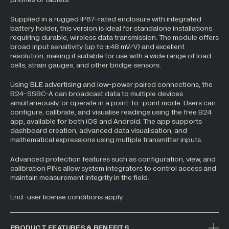
All Industries +
Supplied in a rugged IP67-rated enclosure with integrated
battery holder, this version is ideal for standalone installations
requiring durable, wireless data transmission. The module offers
broad input sensitivity (up to ±48 mV/V) and excellent
resolution, making it suitable for use with a wide range of load
Back
cells, strain gauges, and other bridge sensors.
Using BLE advertising and low-power paired connections, the
B24-SSBC-A can broadcast data to multiple devices
simultaneously, or operate in a point-to-point mode. Users can
configure, calibrate, and visualise readings using the free B24
app, available for both iOS and Android. The app supports
dashboard creation, advanced data visualisation, and
mathematical expressions using multiple transmitter inputs.
Advanced protection features such as configuration, view, and
calibration PINs allow system integrators to control access and
maintain measurement integrity in the field.
End-user license conditions apply.
PRODUCT FEATURES & BENEFITS