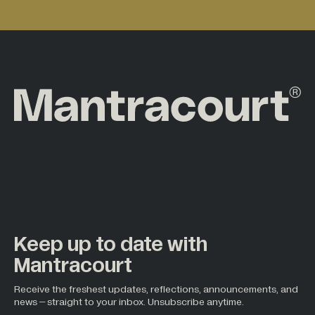
Keep up to date with
Mantracourt
Receive the freshest updates, reflections, announcements, and
news – straight to your inbox. Unsubscribe anytime.