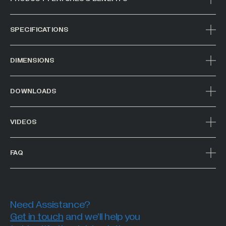
SPECIFICATIONS
DIMENSIONS
DOWNLOADS
VIDEOS
FAQ
Need Assistance?
Get in touch
and we’ll help you