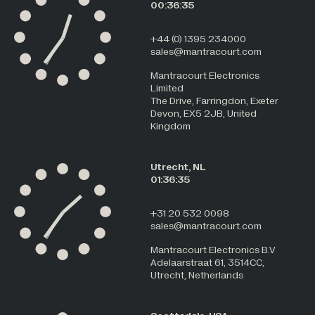
00:36:35
+44 (0) 1395 234000
sales@mantracourt.com
Mantracourt Electronics
Limited
The Drive, Farringdon, Exeter
Devon, EX5 2JB, United
Kingdom
Utrecht, NL
01:36:35
+31 20 532 0098
sales@mantracourt.com
Mantracourt Electronics B.V
Adelaarstraat 61, 3514CC,
Utrecht, Netherlands