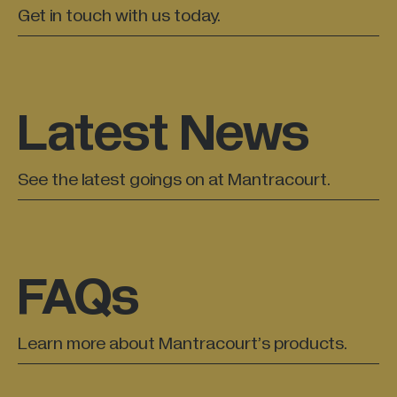
Get in touch with us today.
Latest News
See the latest goings on at Mantracourt.
FAQs
Learn more about Mantracourt’s products.