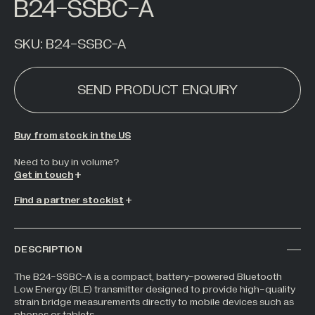
B24-SSBC-A
Hazardous Areas
Industrial Processing
SKU:
B24-SSBC-A
Lifting & Handling
SEND PRODUCT ENQUIRY
Live Performance
Marine
Medical Weighing
Buy from stock in the US
Mining and Off-Highway Vehicles
Need to buy in volume?
Get in touch
Renewables
Find a partner stockist
Silo & Weighing Industry
Test & Measurement
Torque Measurement
DESCRIPTION
Under Hook Weighing
The B24-SSBC-A is a compact, battery-powered Bluetooth
Low Energy (BLE) transmitter designed to provide high-quality
Waste Management
strain bridge measurements directly to mobile devices such as
phones or tablets.