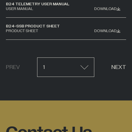
B24 TELEMETRY USER MANUAL
USER MANUAL
DOWNLOAD
B24-SSB PRODUCT SHEET
PRODUCT SHEET
DOWNLOAD
PREV
1
NEXT