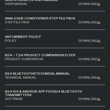
USER MANUAL
DOWNLOAD
ANALOGUE CONDITIONER STEP FILE PACK
STEP FILE PACK
DOWNLOAD
ANTI BRIBERY POLICY
POLICY
DOWNLOAD
B24 – T24 PRODUCT COMPARISON FLYER
PRODUCT COMPARISON
DOWNLOAD
B24 BLUETOOTH®TECHNICAL MANUAL
TECHNICAL MANUAL
DOWNLOAD
B24 IOS & ANDROID APP FOR B24 BLUETOOTH
TRANSMITTERS
SOFTWARE
DOWNLOAD