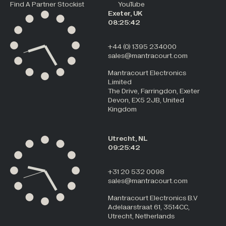
Find A Partner Stockist
YouTube
Exeter, UK
08:25:42
+44 (0) 1395 234000
sales@mantracourt.com
Mantracourt Electronics
Limited
The Drive, Farringdon, Exeter
Devon, EX5 2JB, United
Kingdom
Utrecht, NL
09:25:42
+31 20 532 0098
sales@mantracourt.com
Mantracourt Electronics B.V
Adelaarstraat 61, 3514CC,
Utrecht, Netherlands