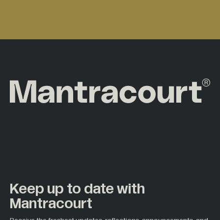
Keep up to date with
Mantracourt