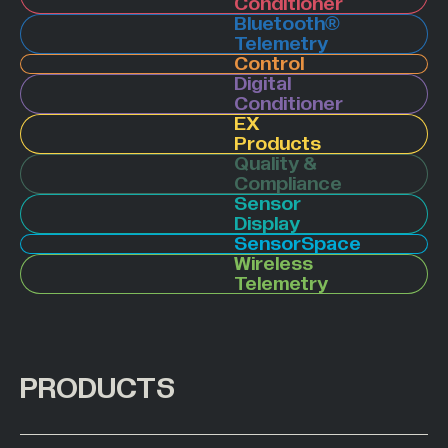
Conditioner
Bluetooth®
Hazardous Areas
Telemetry
Industrial Processing
Control
Digital
Lifting & Handling
Conditioner
EX
Live Performance
Products
Marine
Quality &
Compliance
Medical Weighing
Sensor
Mining and Off-Highway Vehicles
Display
SensorSpace
Renewables
Wireless
Telemetry
Silo & Weighing Industry
Test & Measurement
Torque Measurement
PRODUCTS
Under Hook Weighing
Waste Management