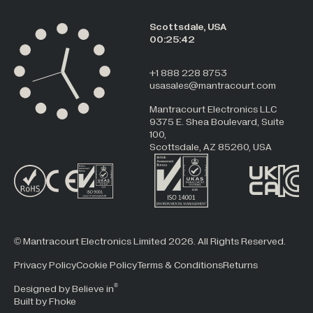
Scottsdale, USA
00:25:42
+1 888 228 8753
usasales@mantracourt.com
Mantracourt Electronics LLC
9375 E. Shea Boulevard, Suite
100,
Scottsdale, AZ 85260, USA
© Mantracourt Electronics Limited 2026. All Rights Reserved.
Privacy Policy
Cookie Policy
Terms & Conditions
Returns
®
Designed by Believe in
Built by Fhoke