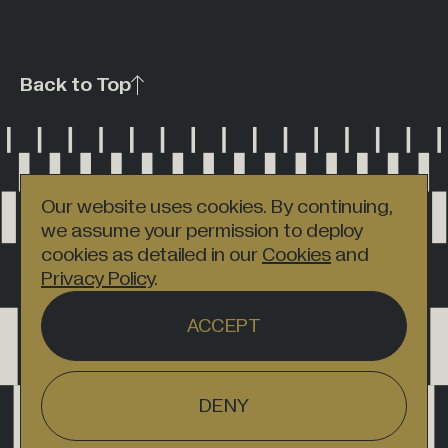
Back to Top
Our website uses cookies. By continuing,
we assume your permission to deploy
cookies as detailed in our
Cookies
and
Privacy Policy
.
ACCEPT
DENY