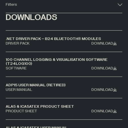
Filters
All Industries +
DOWNLOADS
Back
.NET DRIVER PACK – B24 BLUETOOTH® MODULES
DRIVER PACK
DOWNLOAD
100 CHANNEL LOGGING & VISUALISATION SOFTWARE
(T24LOG100)
SOFTWARE
DOWNLOAD
ADP15 USER MANUAL (RETIRED)
USER MANUAL
DOWNLOAD
ALA5 & ICA5ATEX PRODUCT SHEET
PRODUCT SHEET
DOWNLOAD
ALA5 & ICA5ATEX USER MANUAL