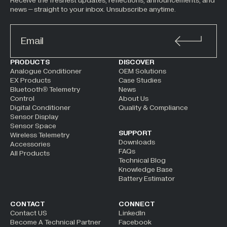
Receive the freshest updates, reflections, announcements, and
news – straight to your inbox. Unsubscribe anytime.
ALTERNATIVE:
PRODUCTS
DISCOVER
Analogue Conditioner
OEM Solutions
EX Products
Case Studies
Bluetooth® Telemetry
News
Control
About Us
Digital Conditioner
Quality & Compliance
Sensor Display
Sensor Space
SUPPORT
Wireless Telemetry
Downloads
Accessories
FAQs
All Products
Technical Blog
Knowledge Base
Battery Estimator
CONTACT
CONNECT
Contact US
LinkedIn
Become A Technical Partner
Facebook