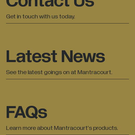
Contact Us
Get in touch with us today.
Latest News
See the latest goings on at Mantracourt.
FAQs
Learn more about Mantracourt’s products.