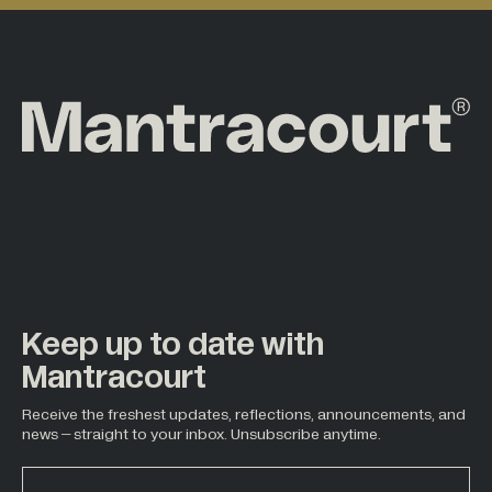
Keep up to date with
Mantracourt
Receive the freshest updates, reflections, announcements, and
news – straight to your inbox. Unsubscribe anytime.