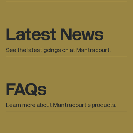
All Industries +
Latest News
Back
See the latest goings on at Mantracourt.
FAQs
Learn more about Mantracourt’s products.