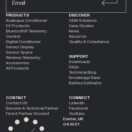
ALTERNATIVE:
PRODUCTS
DISCOVER
Analogue Conditioner
OEM Solutions
EX Products
Case Studies
Bluetooth® Telemetry
News
Control
About Us
Digital Conditioner
Quality & Compliance
Sensor Display
Sensor Space
SUPPORT
Wireless Telemetry
Downloads
Accessories
FAQs
All Products
Technical Blog
Knowledge Base
Battery Estimator
CONTACT
CONNECT
Contact US
LinkedIn
Become A Technical Partner
Facebook
Find A Partner Stockist
YouTube
Exeter, UK
04:19:08