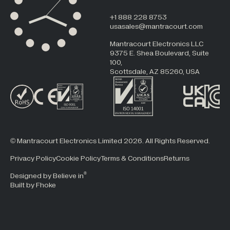
+1 888 228 8753
usasales@mantracourt.com
Mantracourt Electronics LLC
9375 E. Shea Boulevard, Suite
100,
Scottsdale, AZ 85260, USA
© Mantracourt Electronics Limited 2026. All Rights Reserved.
Privacy Policy
Cookie Policy
Terms & Conditions
Returns
®
Designed by Believe in
Built by Fhoke