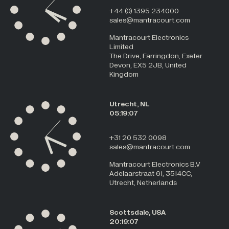
+44 (0) 1395 234000
sales@mantracourt.com
Mantracourt Electronics
Limited
The Drive, Farringdon, Exeter
Devon, EX5 2JB, United
Kingdom
Utrecht, NL
05:19:08
+31 20 532 0098
sales@mantracourt.com
Mantracourt Electronics B.V
Adelaarstraat 61, 3514CC,
Utrecht, Netherlands
Scottsdale, USA
20:19:08