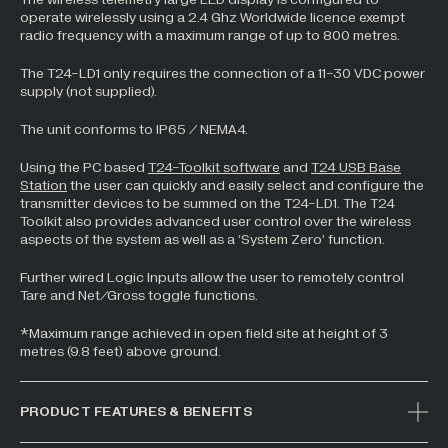
operate wirelessly using a 2.4 Ghz Worldwide licence exempt
All Industries +
radio frequency with a maximum range of up to 800 metres.
The T24-LD1 only requires the connection of a 11-30 VDC power
supply (not supplied).
Back
The unit conforms to IP65 / NEMA4.
Using the PC based
T24-Toolkit software
and
T24 USB Base
Station
the user can quickly and easily select and configure the
transmitter devices to be summed on the T24-LD1. The T24
Toolkit also provides advanced user control over the wireless
aspects of the system as well as a ‘System Zero’ function.
Further wired Logic Inputs allow the user to remotely control
Tare and Net/Gross toggle functions.
*Maximum range achieved in open field site at height of 3
metres (9.8 feet) above ground.
PRODUCT FEATURES & BENEFITS