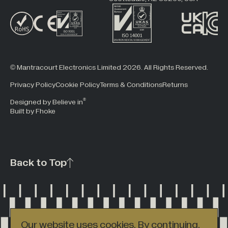
© Mantracourt Electronics Limited 2026. All Rights Reserved.
Privacy Policy
Cookie Policy
Terms & Conditions
Returns
®
Designed by Believe in
Built by Fhoke
Back to Top
Our website uses cookies. By continuing,