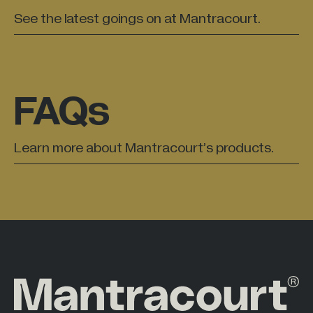
See the latest goings on at Mantracourt.
FAQs
Learn more about Mantracourt’s products.