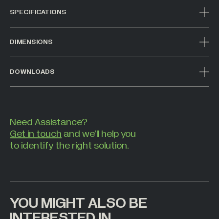
SPECIFICATIONS
DIMENSIONS
DOWNLOADS
Need Assistance?
Get in touch
and we’ll help you
to identify the right solution.
YOU MIGHT ALSO BE
INTERESTED IN
00
01