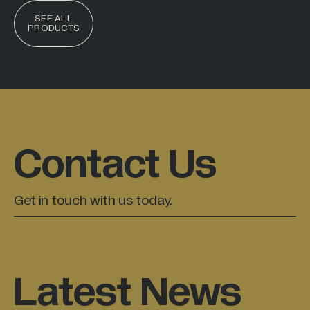
SEE ALL
PRODUCTS
Contact Us
Get in touch with us today.
Latest News