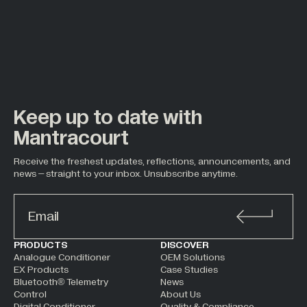
Keep up to date with
Mantracourt
Receive the freshest updates, reflections, announcements, and
news – straight to your inbox. Unsubscribe anytime.
ALTERNATIVE:
PRODUCTS
DISCOVER
Analogue Conditioner
OEM Solutions
EX Products
Case Studies
Bluetooth® Telemetry
News
Control
About Us
Digital Conditioner
Quality & Compliance