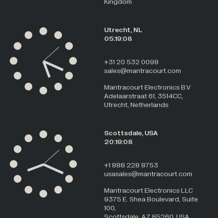
Kingdom
Utrecht, NL
05:19:08
+31 20 532 0098
sales@mantracourt.com
Mantracourt Electronics B.V
Adelaarstraat 61, 3514CC,
Utrecht, Netherlands
Scottsdale, USA
20:19:08
+1 888 228 8753
usasales@mantracourt.com
Mantracourt Electronics LLC
9375 E. Shea Boulevard, Suite
100,
Scottsdale, AZ 85260, USA