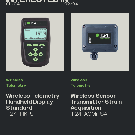
01
/
04
02
/
04
02
03
Wireless
Wireless
Telemetry
Telemetry
Wireless Telemetry
Wireless Sensor
Handheld Display
Transmitter Strain
Standard
Acquisition
T24-HK-S
T24-ACMi-SA