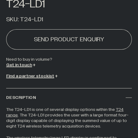
T24-LD1
Hazardous Areas
Industrial Processing
SKU:
T24-LD1
Lifting & Handling
SEND PRODUCT ENQUIRY
Live Performance
Marine
Medical Weighing
Need to buy in
volume
?
Get in touch
Mining and Off-Highway Vehicles
Find a partner stockist
Renewables
Silo & Weighing Industry
DESCRIPTION
Test & Measurement
Torque Measurement
The T24-LD1 is one of several display options within the
T24
range
. The T24-LD1 provides the user with a large format four-
Under Hook Weighing
digit display capable of displaying the summed value of up to
eight T24 wireless telemetry acquisition devices.
Waste Management
The wireless telemetry large LED display is configured to