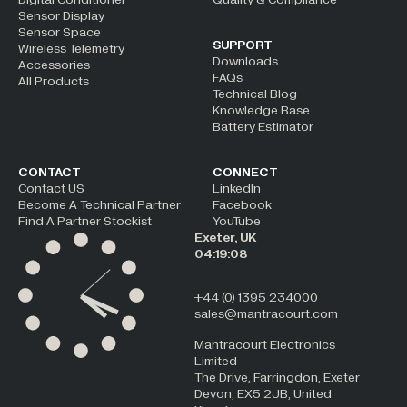
Sensor Display
Sensor Space
SUPPORT
Wireless Telemetry
Downloads
Accessories
FAQs
All Products
Technical Blog
Knowledge Base
Battery Estimator
CONTACT
CONNECT
Contact US
LinkedIn
Become A Technical Partner
Facebook
Find A Partner Stockist
YouTube
Exeter, UK
04:19:08
+44 (0) 1395 234000
sales@mantracourt.com
Mantracourt Electronics
Limited
The Drive, Farringdon, Exeter
Devon, EX5 2JB, United