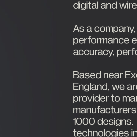
digital and wir
As a company, w
performance el
accuracy, per
Based near Exe
England, we ar
provider to m
manufacturers,
1000 designs
technologies in