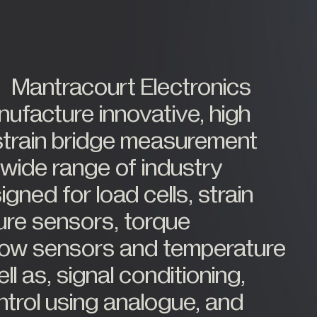
Medical Weighing
Mining and Off-Highway Vehicles
Renewables
Mantracourt Electronics
Silo & Weighing Industry
Test & Measurement
ufacture innovative, high
Torque Measurement
strain bridge measurement
Under Hook Weighing
 wide range of industry
Waste Management
ned for load cells, strain
ure sensors, torque
flow sensors and temperature
l as, signal conditioning,
ntrol using analogue, and