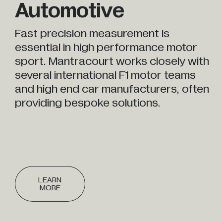
Automotive
Fast precision measurement is
essential in high performance motor
sport. Mantracourt works closely with
several international F1 motor teams
and high end car manufacturers, often
providing bespoke solutions.
LEARN
MORE