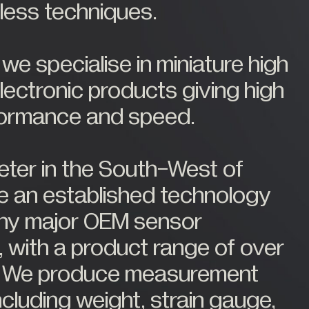
eless techniques.
e specialise in miniature high
ectronic products giving high
formance and speed.
ter in the South-West of
e an established technology
any major OEM sensor
 with a product range of over
. We produce measurement
cluding weight, strain gauge,