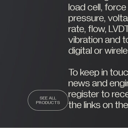
load cell, for
pressure, volta
rate, flow, LVDT
vibration and t
digital or wire
To keep in tou
news and engin
register to rec
SEE ALL
the links on the
PRODUCTS