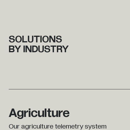
SOLUTIONS
BY INDUSTRY
Agriculture
Our agriculture telemetry system