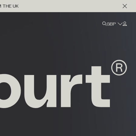
M THE UK
GBP
Marine