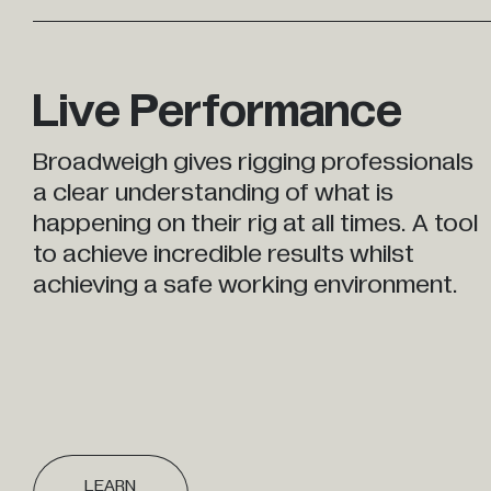
Live Performance
Broadweigh gives rigging professionals
a clear understanding of what is
happening on their rig at all times. A tool
to achieve incredible results whilst
achieving a safe working environment.
LEARN