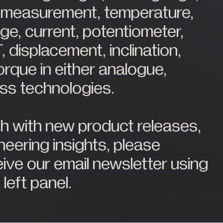
ce measurement, temperature,
ge, current, potentiometer,
, displacement, inclination,
orque in either analogue,
less technologies.
ch with new product releases,
eering insights, please
eive our email newsletter using
 left panel.