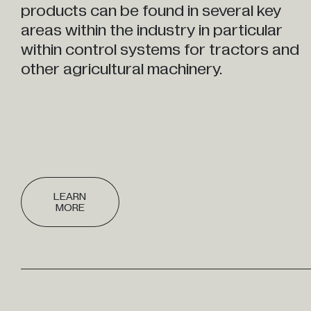
products can be found in several key
areas within the industry in particular
within control systems for tractors and
other agricultural machinery.
LEARN
MORE