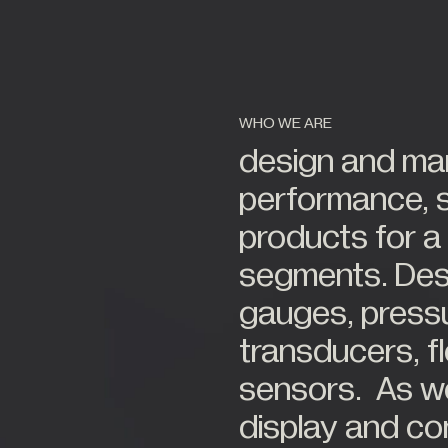
tions
Alternative Energy
22
er
Stockist
tor
Automotive
s
Civil Engineering
Construction
63
WHO WE ARE
try
Food Industry
design and man
es
Hazardous Areas
performance, 
Industrial Processing
products for a
Lifting & Handling
ourt
segments. Desig
Live Performance
gauges, press
transducers, 
All Industries +
sensors. As wel
display and co